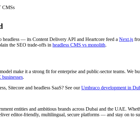
ET CMSs
d
 headless — its Content Delivery API and Heartcore feed a
Next.js
fro
ain the SEO trade-offs in
headless CMS vs monolith
.
el make it a strong fit for enterprise and public-sector teams. We bui
E businesses
.
ss, Sitecore and headless SaaS? See our
Umbraco development in Du
rnment entities and ambitious brands across Dubai and the UAE. Wheth
iver editor-friendly, multilingual, secure platforms — and stay on to s