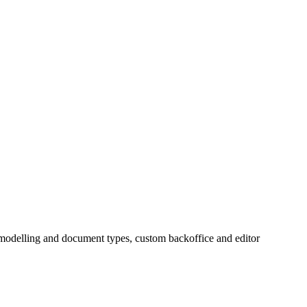
 modelling and document types, custom backoffice and editor