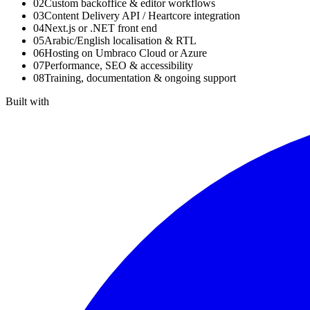
02
Custom backoffice & editor workflows
03
Content Delivery API / Heartcore integration
04
Next.js or .NET front end
05
Arabic/English localisation & RTL
06
Hosting on Umbraco Cloud or Azure
07
Performance, SEO & accessibility
08
Training, documentation & ongoing support
Built with