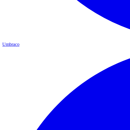
Umbraco