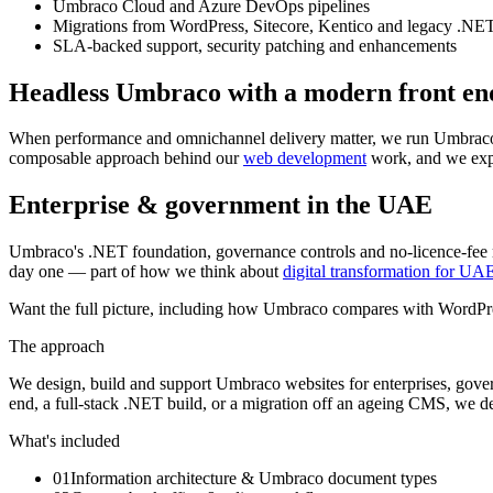
Umbraco Cloud and Azure DevOps pipelines
Migrations from WordPress, Sitecore, Kentico and legacy .N
SLA-backed support, security patching and enhancements
Headless Umbraco with a modern front en
When performance and omnichannel delivery matter, we run Umbraco
composable approach behind our
web development
work, and we expl
Enterprise & government in the UAE
Umbraco's .NET foundation, governance controls and no-licence-fee mod
day one — part of how we think about
digital transformation for UA
Want the full picture, including how Umbraco compares with WordPre
The approach
We design, build and support Umbraco websites for enterprises, gove
end, a full-stack .NET build, or a migration off an ageing CMS, we del
What's included
01
Information architecture & Umbraco document types