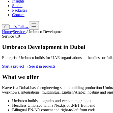
Insights
Studio
Packages
Contact
Let's Talk
→
☾
Home
/
Services
/
Umbraco Development
Service /
10
Umbraco
Development
in
Dubai
Enterprise Umbraco builds for UAE organisations — headless or full-
Start a project
→
See it in projects
What we offer
Karve is a Dubai-based engineering studio building production Umbrac
workflows, integrations, multilingual English/Arabic, hosting and on
Umbraco builds, upgrades and version migrations
Headless Umbraco with a Next.js or .NET front end
Bilingual EN/AR content and right-to-left front ends