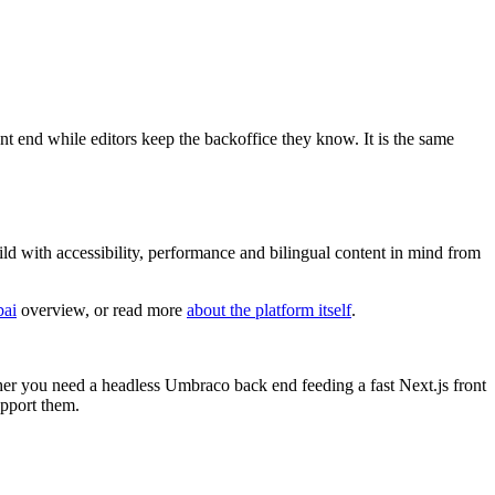
nt end while editors keep the backoffice they know. It is the same
ld with accessibility, performance and bilingual content in mind from
bai
overview, or read more
about the platform itself
.
er you need a headless Umbraco back end feeding a fast Next.js front
upport them.