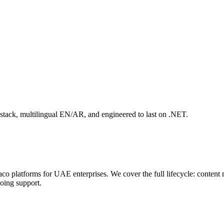
stack, multilingual EN/AR, and engineered to last on .NET.
o platforms for UAE enterprises. We cover the full lifecycle: content
going support.