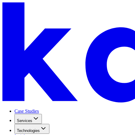
Case Studies
Services
Technologies