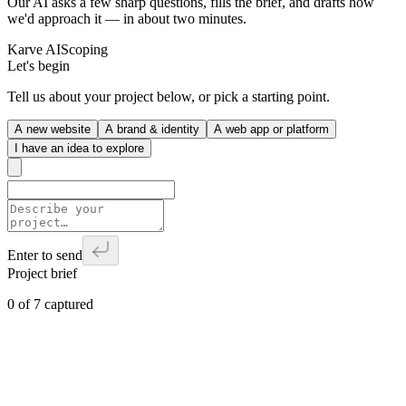
Our AI asks a few sharp questions, fills the brief, and drafts how
we'd approach it — in about two minutes.
Karve AI
Scoping
Let's begin
Tell us about your project below, or pick a starting point.
A new website
A brand & identity
A web app or platform
I have an idea to explore
Enter to send
Project brief
0
of
7
captured