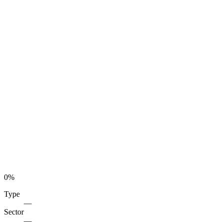
0
%
Type
—
Sector
—