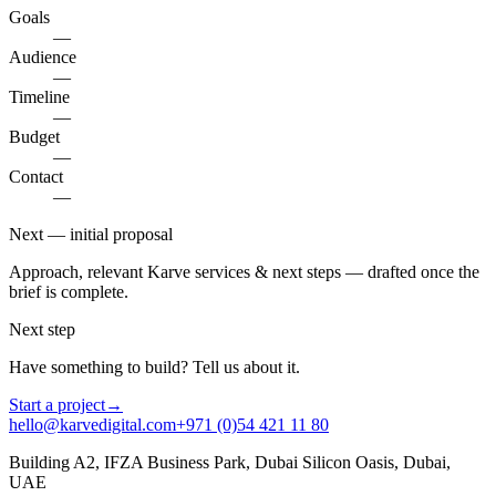
Goals
—
Audience
—
Timeline
—
Budget
—
Contact
—
Next — initial proposal
Approach, relevant Karve services & next steps — drafted once the
brief is complete.
Next step
Have something to build? Tell us about it.
Start a project
→
hello@karvedigital.com
+971 (0)54 421 11 80
Building A2, IFZA Business Park, Dubai Silicon Oasis, Dubai,
UAE