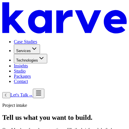
Case Studies
Services
Technologies
Insights
Studio
Packages
Contact
Let's Talk
→
☾
Project intake
Tell
us
what
you
want
to
build.