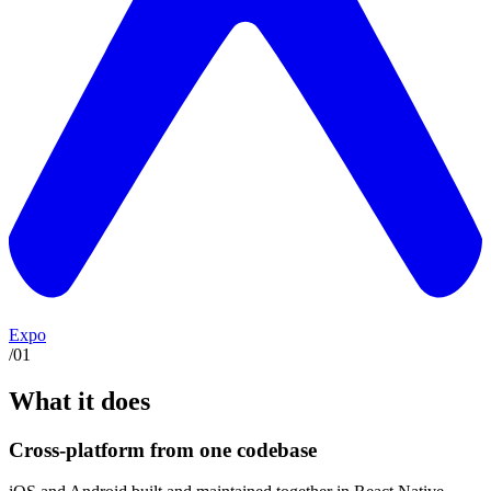
Expo
/
01
What it does
Cross-platform from one codebase