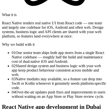
What it is
React Native renders real native UI from React code — one team
and largely one codebase for iOS, Android and often web. Design
systems, business logic and API clients are shared with your web
platform, so features land everywhere at once.
Why we build with it
01
One senior team ships both app stores from a single React
Native codebase — roughly half the build and maintenance
cost of dual-native iOS and Android.
02
Shared design system and business logic with your web
app keep product behaviour consistent across mobile and
web.
03
Native modules stay available, so a feature can drop into
Swift or Kotlin whenever it genuinely needs platform-specific
code.
04
Over-the-air updates push fixes and improvements to users
without waiting on an App Store or Play Store review cycle.
React Native app development in Dubai