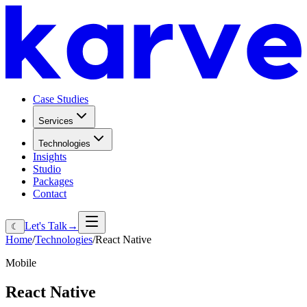
Case Studies
Services
Technologies
Insights
Studio
Packages
Contact
Let's Talk
→
☾
Home
/
Technologies
/
React Native
Mobile
React
Native