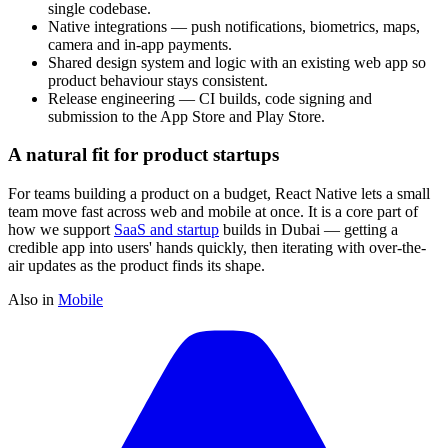
single codebase.
Native integrations — push notifications, biometrics, maps,
camera and in-app payments.
Shared design system and logic with an existing web app so
product behaviour stays consistent.
Release engineering — CI builds, code signing and
submission to the App Store and Play Store.
A natural fit for product startups
For teams building a product on a budget, React Native lets a small
team move fast across web and mobile at once. It is a core part of
how we support
SaaS and startup
builds in Dubai — getting a
credible app into users' hands quickly, then iterating with over-the-
air updates as the product finds its shape.
Also in
Mobile