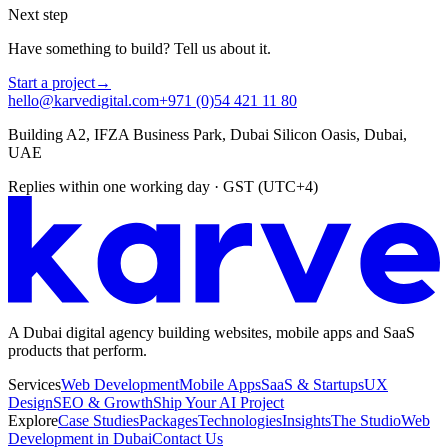
Next step
Have something to build? Tell us about it.
Start a project
→
hello@karvedigital.com
+971 (0)54 421 11 80
Building A2, IFZA Business Park, Dubai Silicon Oasis, Dubai,
UAE
Replies within one working day · GST (UTC+4)
A Dubai digital agency building websites, mobile apps and SaaS
products that perform.
Services
Web Development
Mobile Apps
SaaS & Startups
UX
Design
SEO & Growth
Ship Your AI Project
Explore
Case Studies
Packages
Technologies
Insights
The Studio
Web
Development in Dubai
Contact Us