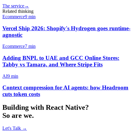
The service
→
Related thinking
Ecommerce
9
min
Vercel Ship 2026: Shopify's Hydrogen goes runtime-
agnostic
Ecommerce
7
min
Adding BNPL to UAE and GCC Online Stores:
Tabby vs Tamara, and Where Stripe Fits
AI
9
min
Context compression for AI agents: how Headroom
cuts token costs
Building with
React Native
?
So are we.
Let's Talk
→