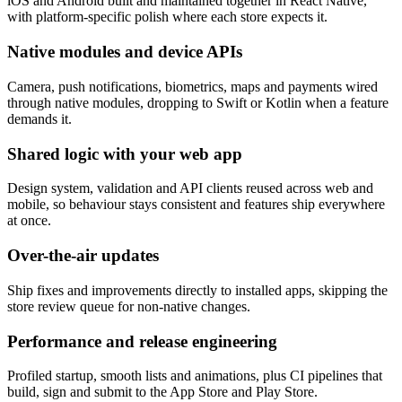
iOS and Android built and maintained together in React Native,
with platform-specific polish where each store expects it.
Native modules and device APIs
Camera, push notifications, biometrics, maps and payments wired
through native modules, dropping to Swift or Kotlin when a feature
demands it.
Shared logic with your web app
Design system, validation and API clients reused across web and
mobile, so behaviour stays consistent and features ship everywhere
at once.
Over-the-air updates
Ship fixes and improvements directly to installed apps, skipping the
store review queue for non-native changes.
Performance and release engineering
Profiled startup, smooth lists and animations, plus CI pipelines that
build, sign and submit to the App Store and Play Store.