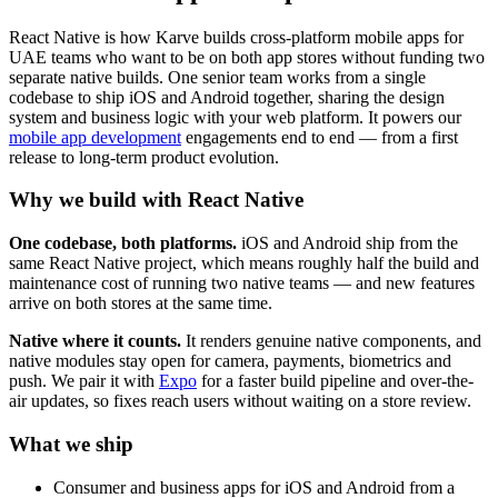
React Native is how Karve builds cross-platform mobile apps for
UAE teams who want to be on both app stores without funding two
separate native builds. One senior team works from a single
codebase to ship iOS and Android together, sharing the design
system and business logic with your web platform. It powers our
mobile app development
engagements end to end — from a first
release to long-term product evolution.
Why we build with React Native
One codebase, both platforms.
iOS and Android ship from the
same React Native project, which means roughly half the build and
maintenance cost of running two native teams — and new features
arrive on both stores at the same time.
Native where it counts.
It renders genuine native components, and
native modules stay open for camera, payments, biometrics and
push. We pair it with
Expo
for a faster build pipeline and over-the-
air updates, so fixes reach users without waiting on a store review.
What we ship
Consumer and business apps for iOS and Android from a