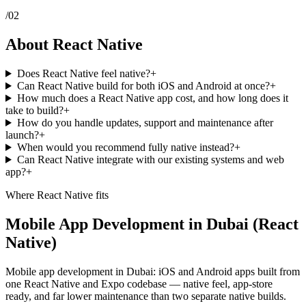
/
02
About React Native
Does React Native feel native?
+
Can React Native build for both iOS and Android at once?
+
How much does a React Native app cost, and how long does it
take to build?
+
How do you handle updates, support and maintenance after
launch?
+
When would you recommend fully native instead?
+
Can React Native integrate with our existing systems and web
app?
+
Where
React Native
fits
Mobile App Development in Dubai (React
Native)
Mobile app development in Dubai: iOS and Android apps built from
one React Native and Expo codebase — native feel, app-store
ready, and far lower maintenance than two separate native builds.