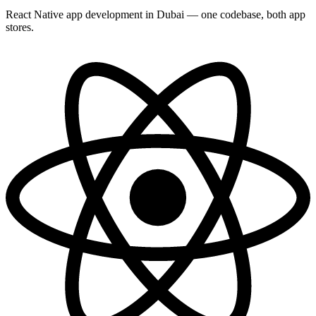
React Native app development in Dubai — one codebase, both app
stores.