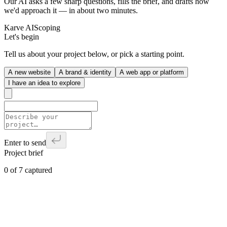
Our AI asks a few sharp questions, fills the brief, and drafts how
we'd approach it — in about two minutes.
Karve AI
Scoping
Let's begin
Tell us about your project below, or pick a starting point.
A new website
A brand & identity
A web app or platform
I have an idea to explore
Enter to send
Project brief
0
of
7
captured