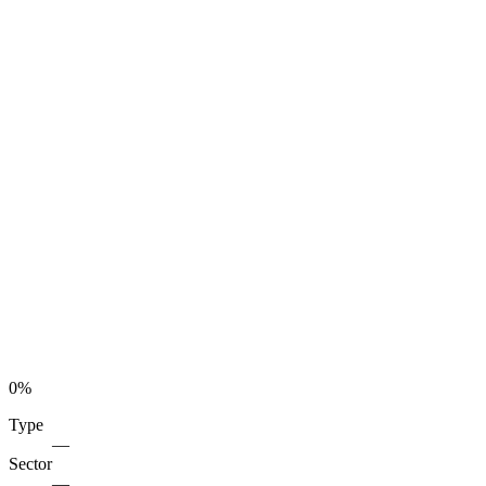
0
%
Type
—
Sector
—