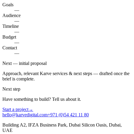
Goals
—
Audience
—
Timeline
—
Budget
—
Contact
—
Next — initial proposal
Approach, relevant Karve services & next steps — drafted once the
brief is complete.
Next step
Have something to build? Tell us about it.
Start a project
→
hello@karvedigital.com
+971 (0)54 421 11 80
Building A2, IFZA Business Park, Dubai Silicon Oasis, Dubai,
UAE