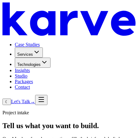
Case Studies
Services
Technologies
Insights
Studio
Packages
Contact
Let's Talk
→
☾
Project intake
Tell
us
what
you
want
to
build.