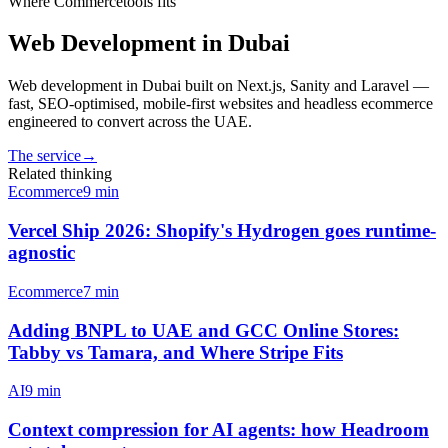
Where
Commercetools
fits
Web Development in Dubai
Web development in Dubai built on Next.js, Sanity and Laravel —
fast, SEO-optimised, mobile-first websites and headless ecommerce
engineered to convert across the UAE.
The service
→
Related thinking
Ecommerce
9
min
Vercel Ship 2026: Shopify's Hydrogen goes runtime-
agnostic
Ecommerce
7
min
Adding BNPL to UAE and GCC Online Stores:
Tabby vs Tamara, and Where Stripe Fits
AI
9
min
Context compression for AI agents: how Headroom