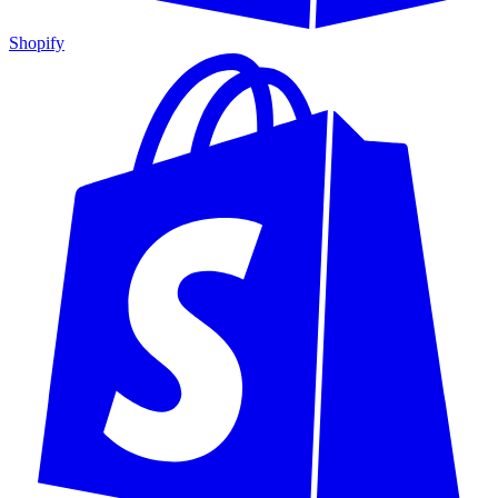
Shopify