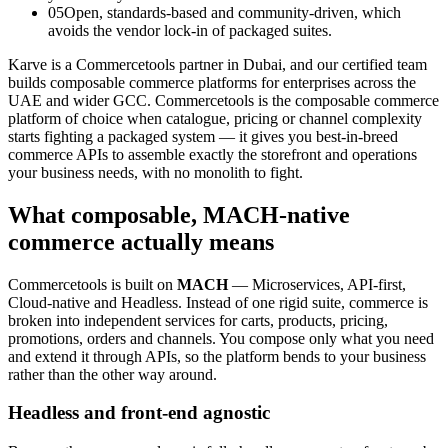
05
Open, standards-based and community-driven, which
avoids the vendor lock-in of packaged suites.
Karve is a Commercetools partner in Dubai, and our certified team
builds composable commerce platforms for enterprises across the
UAE and wider GCC. Commercetools is the composable commerce
platform of choice when catalogue, pricing or channel complexity
starts fighting a packaged system — it gives you best-in-breed
commerce APIs to assemble exactly the storefront and operations
your business needs, with no monolith to fight.
What composable, MACH-native
commerce actually means
Commercetools is built on
MACH
— Microservices, API-first,
Cloud-native and Headless. Instead of one rigid suite, commerce is
broken into independent services for carts, products, pricing,
promotions, orders and channels. You compose only what you need
and extend it through APIs, so the platform bends to your business
rather than the other way around.
Headless and front-end agnostic