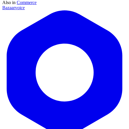
Also in
Commerce
Bazaarvoice