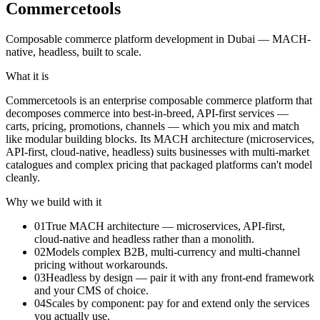
Commercetools
Composable commerce platform development in Dubai — MACH-
native, headless, built to scale.
What it is
Commercetools is an enterprise composable commerce platform that
decomposes commerce into best-in-breed, API-first services —
carts, pricing, promotions, channels — which you mix and match
like modular building blocks. Its MACH architecture (microservices,
API-first, cloud-native, headless) suits businesses with multi-market
catalogues and complex pricing that packaged platforms can't model
cleanly.
Why we build with it
01
True MACH architecture — microservices, API-first,
cloud-native and headless rather than a monolith.
02
Models complex B2B, multi-currency and multi-channel
pricing without workarounds.
03
Headless by design — pair it with any front-end framework
and your CMS of choice.
04
Scales by component: pay for and extend only the services
you actually use.