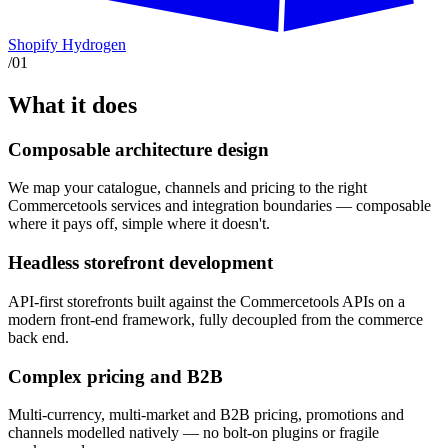
Shopify Hydrogen
/
01
What it does
Composable architecture design
We map your catalogue, channels and pricing to the right
Commercetools services and integration boundaries — composable
where it pays off, simple where it doesn't.
Headless storefront development
API-first storefronts built against the Commercetools APIs on a
modern front-end framework, fully decoupled from the commerce
back end.
Complex pricing and B2B
Multi-currency, multi-market and B2B pricing, promotions and
channels modelled natively — no bolt-on plugins or fragile