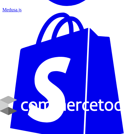
Medusa.js