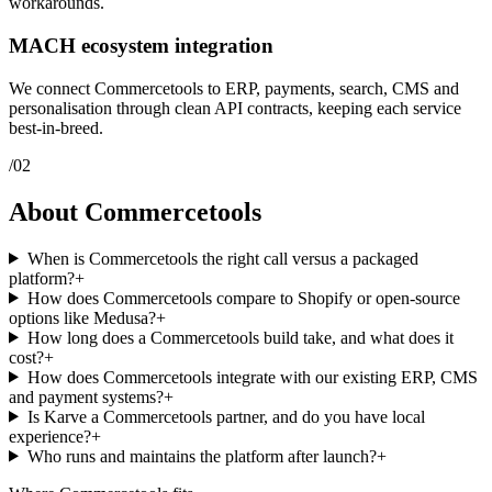
workarounds.
MACH ecosystem integration
We connect Commercetools to ERP, payments, search, CMS and
personalisation through clean API contracts, keeping each service
best-in-breed.
/
02
About Commercetools
When is Commercetools the right call versus a packaged
platform?
+
How does Commercetools compare to Shopify or open-source
options like Medusa?
+
How long does a Commercetools build take, and what does it
cost?
+
How does Commercetools integrate with our existing ERP, CMS
and payment systems?
+
Is Karve a Commercetools partner, and do you have local
experience?
+
Who runs and maintains the platform after launch?
+