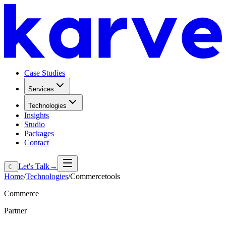
Case Studies
Services
Technologies
Insights
Studio
Packages
Contact
Let's Talk
→
☾
Home
/
Technologies
/
Commercetools
Commerce
Partner