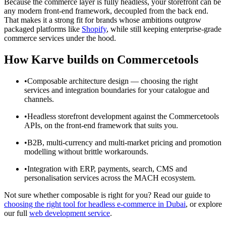
Because the commerce layer is fully headless, your storefront can be
any modern front-end framework, decoupled from the back end.
That makes it a strong fit for brands whose ambitions outgrow
packaged platforms like
Shopify
, while still keeping enterprise-grade
commerce services under the hood.
How Karve builds on Commercetools
•
Composable architecture design — choosing the right
services and integration boundaries for your catalogue and
channels.
•
Headless storefront development against the Commercetools
APIs, on the front-end framework that suits you.
•
B2B, multi-currency and multi-market pricing and promotion
modelling without brittle workarounds.
•
Integration with ERP, payments, search, CMS and
personalisation services across the MACH ecosystem.
Not sure whether composable is right for you? Read our guide to
choosing the right tool for headless e-commerce in Dubai
, or explore
our full
web development service
.