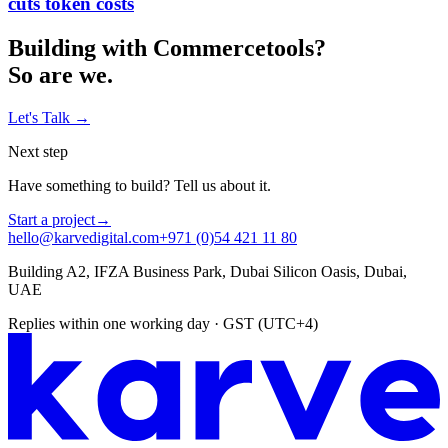
cuts token costs
Building with
Commercetools
?
So are we.
Let's Talk
→
Next step
Have something to build? Tell us about it.
Start a project
→
hello@karvedigital.com
+971 (0)54 421 11 80
Building A2, IFZA Business Park, Dubai Silicon Oasis, Dubai,
UAE
Replies within one working day · GST (UTC+4)