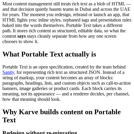
Most content management still treats rich text as a blob of HTML —
and that decision quietly haunts teams in Dubai and across the UAE
for years. The moment you redesign, rebrand or launch an app, that
HTML fights you: inline styles, orphaned tags and presentation rules
baked into the words themselves. Portable Text takes a different
path. It stores rich content as structured, editable data, so what the
content
says
stays cleanly separate from how any one screen
chooses to show it.
What Portable Text actually is
Portable Text is an open specification, created by the team behind
Sanity
, for representing rich text as structured JSON. Instead of a
string of markup, your content becomes an array of blocks:
paragraphs, headings, lists, and custom objects such as call-to-action
banners, image galleries or product cards. Each block carries its
meaning, not its appearance — and a renderer decides, per channel,
how that meaning should look.
Why Karve builds content on Portable
Text
Redesign without re-migrating