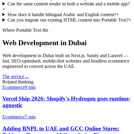
Can the same content render in both a website and a mobile app?
+
How does it handle bilingual Arabic and English content?
+
Can you migrate our existing HTML content into Portable Text?
+
Where
Portable Text
fits
Web Development in Dubai
Web development in Dubai built on Next.js, Sanity and Laravel —
fast, SEO-optimised, mobile-first websites and headless ecommerce
engineered to convert across the UAE.
The service
→
Related thinking
Ecommerce
9
min
Vercel Ship 2026: Shopify's Hydrogen goes runtime-
agnostic
Ecommerce
7
min
Adding BNPL to UAE and GCC Online Stores: