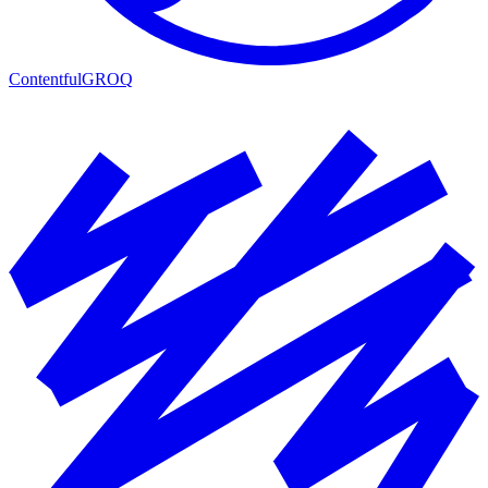
Contentful
GROQ