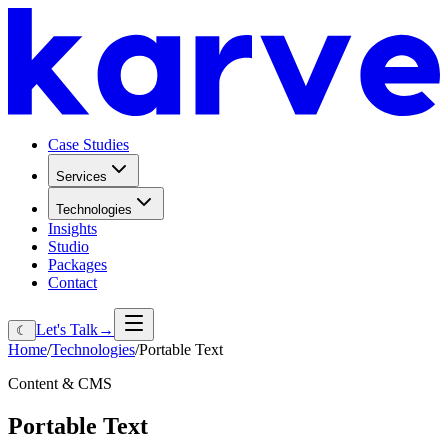
Case Studies
Services
Technologies
Insights
Studio
Packages
Contact
Let's Talk
→
☾
Home
/
Technologies
/
Portable Text
Content & CMS
Portable
Text