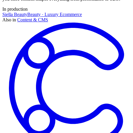
In production
Siella Beauty
Beauty · Luxury Ecommerce
Also in
Content & CMS