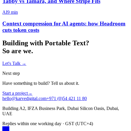
Tabby vs Tamara, and Where Stripe Fits
AI
9
min
Context compression for AI agents: how Headroom
cuts token costs
Building with
Portable Text
?
So are we.
Let's Talk
→
Next step
Have something to build? Tell us about it.
Start a project
→
hello@karvedigital.com
+971 (0)54 421 11 80
Building A2, IFZA Business Park, Dubai Silicon Oasis, Dubai,
UAE
Replies within one working day · GST (UTC+4)