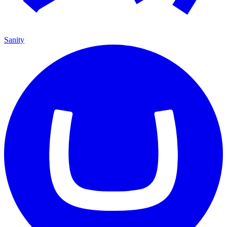
Sanity