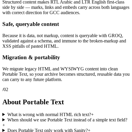
Structured content makes RTL Arabic and LTR English first-class
side by side — marks, links and embeds carry across both languages
with correct direction for GCC audiences.
Safe, queryable content
Because it is data, not markup, content is queryable with GROQ,
validated against a schema, and immune to the broken-markup and
XSS pitfalls of pasted HTML.
Migration & portability
We migrate legacy HTML and WYSIWYG content into clean
Portable Text, so your archive becomes structured, reusable data you
can carry to any future platform.
/
02
About Portable Text
What is wrong with normal HTML rich text?
+
When should we use Portable Text instead of a simple text field?
+
Does Portable Text only work with Sanity?
+