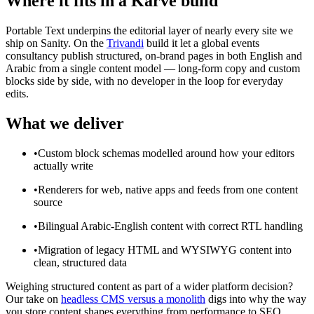
Where it fits in a Karve build
Portable Text underpins the editorial layer of nearly every site we
ship on Sanity. On the
Trivandi
build it let a global events
consultancy publish structured, on-brand pages in both English and
Arabic from a single content model — long-form copy and custom
blocks side by side, with no developer in the loop for everyday
edits.
What we deliver
•
Custom block schemas modelled around how your editors
actually write
•
Renderers for web, native apps and feeds from one content
source
•
Bilingual Arabic-English content with correct RTL handling
•
Migration of legacy HTML and WYSIWYG content into
clean, structured data
Weighing structured content as part of a wider platform decision?
Our take on
headless CMS versus a monolith
digs into why the way
you store content shapes everything from performance to SEO.