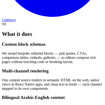
Umbraco
/
01
What it does
Custom block schemas
We model bespoke editorial blocks — pull quotes, CTAs,
comparison tables, embeds, galleries — so editors compose rich
pages without touching code or breaking layout.
Multi-channel rendering
One content source renders to semantic HTML on the web, native
views in React Native apps, and clean text in feeds — each channel
mapped to its own components.
Bilingual Arabic-English content