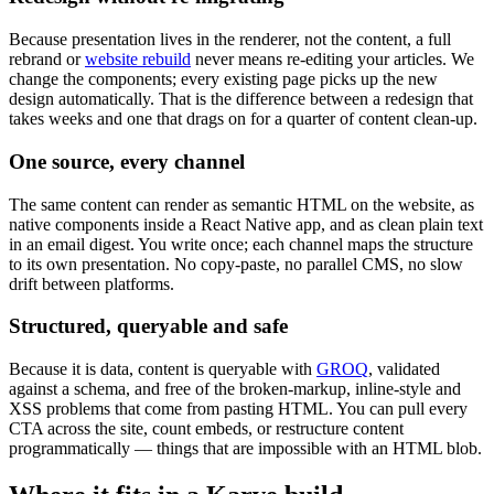
Because presentation lives in the renderer, not the content, a full
rebrand or
website rebuild
never means re-editing your articles. We
change the components; every existing page picks up the new
design automatically. That is the difference between a redesign that
takes weeks and one that drags on for a quarter of content clean-up.
One source, every channel
The same content can render as semantic HTML on the website, as
native components inside a React Native app, and as clean plain text
in an email digest. You write once; each channel maps the structure
to its own presentation. No copy-paste, no parallel CMS, no slow
drift between platforms.
Structured, queryable and safe
Because it is data, content is queryable with
GROQ
, validated
against a schema, and free of the broken-markup, inline-style and
XSS problems that come from pasting HTML. You can pull every
CTA across the site, count embeds, or restructure content
programmatically — things that are impossible with an HTML blob.