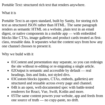
Portable Text: structured rich text that renders anywhere.
What it is
Portable Text is an open standard, built by Sanity, for storing rich
text as structured JSON rather than HTML. The same paragraph
renders as semantic HTML on a website, plain text in an email
digest, or native components in a mobile app — with embedded
blocks like CTAs, image galleries and product cards treated as first-
class, reusable data. It separates what the content says from how any
one channel chooses to present it.
Why we build with it
01
Content and presentation stay separate, so you can redesign
the site without re-editing or re-migrating a single article.
02
Output is semantic and accessible by default — real
headings, lists and links, not styled divs.
03
Custom blocks (quotes, CTAs, embeds, galleries) are
structured and reusable across every page and channel.
04
It is an open, well-documented spec with battle-tested
renderers for React, Vue, Swift, Kotlin and more.
05
The same content powers your website, app and feeds from
one source of truth — no copy-paste, no drift.