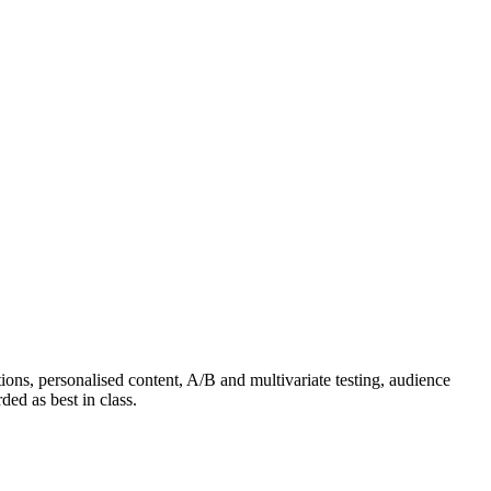
ns, personalised content, A/B and multivariate testing, audience
ed as best in class.