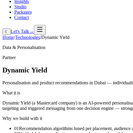
Insights
Studio
Packages
Contact
Let's Talk
→
☾
Home
/
Technologies
/
Dynamic Yield
Data & Personalisation
Partner
Dynamic
Yield
Personalisation and product recommendations in Dubai — individualis
What it is
Dynamic Yield (a Mastercard company) is an AI-powered personalisatio
targeting and triggered messaging from one decision engine — stronge
Why we build with it
01
Recommendation algorithms tuned per placement, audience 