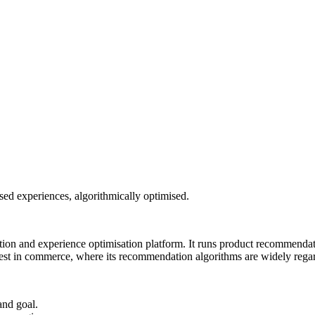
ed experiences, algorithmically optimised.
n and experience optimisation platform. It runs product recommendatio
st in commerce, where its recommendation algorithms are widely regard
and goal.