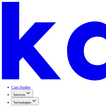
Case Studies
Services
Technologies