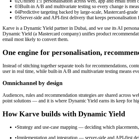
02
Unified 1:1 personalisation across web, app and email from 
03
Built-in A/B and multivariate testing so every change is mea
04
Predictive targeting backed by large-scale, Mastercard-grad
05
Server-side and API-first delivery that keeps personalisation
Karve is a Dynamic Yield partner in Dubai, and we use its AI persona
Dynamic Yield (a Mastercard company) unifies product recommendations,
email most likely to convert them.
One engine for personalisation, recommend
Instead of stitching together separate tools for recommendations, con
user in real time, while built-in A/B and multivariate testing means ev
Omnichannel by design
Audiences, rules and recommendation strategies are shared across web,
point solutions — and it is where Dynamic Yield earns its keep for h
How Karve builds with Dynamic Yield
•
Strategy and use-case mapping — deciding which placements, aud
•
Implementation and integration — server-side and API-first del