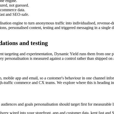
one engine.
sured, not guessed.
e commerce data.
 fast and SEO-safe.
lisation engine to turn anonymous traffic into individualised, revenu
 personalised content, testing and triggered messaging in a single dec
ations and testing
tent targeting and experimentation, Dynamic Yield runs them from one p
ery personalisation is measured against a control rather than shipped on
 mobile app and email, so a customer's behaviour in one channel inform
igh-traffic commerce and CX teams. We explore where this is heading i
iences and goals personalisation should target first for measurable li
ivery wired into your storefront, app and customer data, kept fast and