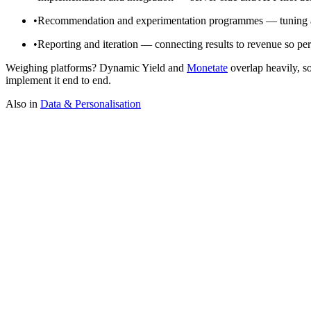
•
Recommendation and experimentation programmes — tuning alg
•
Reporting and iteration — connecting results to revenue so per
Weighing platforms? Dynamic Yield and
Monetate
overlap heavily, s
implement it end to end.
Also in
Data & Personalisation