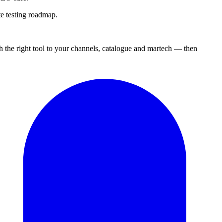
e testing roadmap.
 the right tool to your channels, catalogue and martech — then