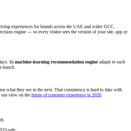
e-driving experiences for brands across the UAE and wider GCC.
ision engine — so every visitor sees the version of your site, app or
lace. Its
machine-learning recommendation engine
adapts to each
 a hunch.
s what they see in the next. That consistency is hard to fake with
n our view on the
future of customer experience in 2026
.
ft.
 SEO-safe.