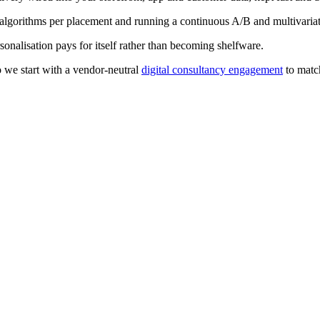
orithms per placement and running a continuous A/B and multivariat
sonalisation pays for itself rather than becoming shelfware.
o we start with a vendor-neutral
digital consultancy engagement
to match