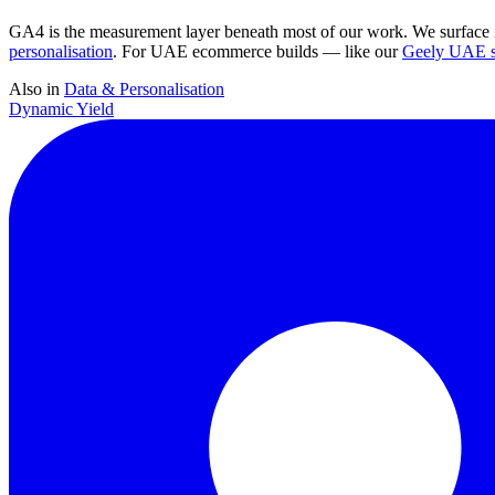
GA4 is the measurement layer beneath most of our work. We surface i
personalisation
. For UAE ecommerce builds — like our
Geely UAE st
Also in
Data & Personalisation
Dynamic Yield