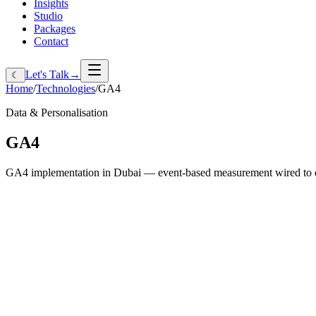
Insights
Studio
Packages
Contact
Let's Talk
→
☾
Home
/
Technologies
/
GA4
Data & Personalisation
GA4
GA4 implementation in Dubai — event-based measurement wired to d