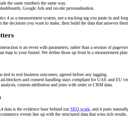
ads the same numbers the same way.
dashboards, Google Ads and on-site personalisation.
tics 4 as a measurement system, not a tracking tag you paste in and for
 the decisions you want to make, then build the data that answers them
tters
raction is an event with parameters, rather than a session of pageviews
t map to your funnel. We define those up front in a measurement plan s
 tied to real business outcomes, agreed before any tagging.
ad-blockers and consent handling stays compliant for UAE and EU visi
alysis, custom attribution and joins with order or CRM data.
s
4 data is the evidence base behind our
SEO work
, and it pairs natura
mmerce events line up with the structured data that wins rich results.