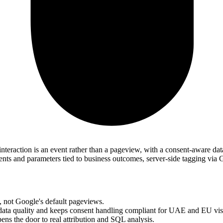
interaction is an event rather than a pageview, with a consent-aware da
 and parameters tied to business outcomes, server-side tagging via 
, not Google's default pageviews.
ata quality and keeps consent handling compliant for UAE and EU visi
ns the door to real attribution and SQL analysis.