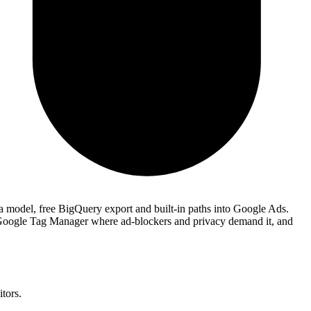
ta model, free BigQuery export and built-in paths into Google Ads.
Google Tag Manager where ad-blockers and privacy demand it, and
tors.