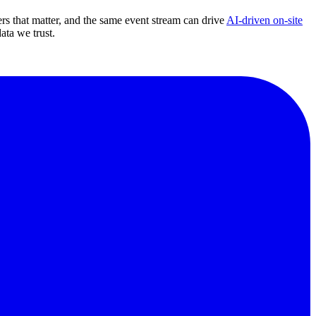
s that matter, and the same event stream can drive
AI-driven on-site
ta we trust.