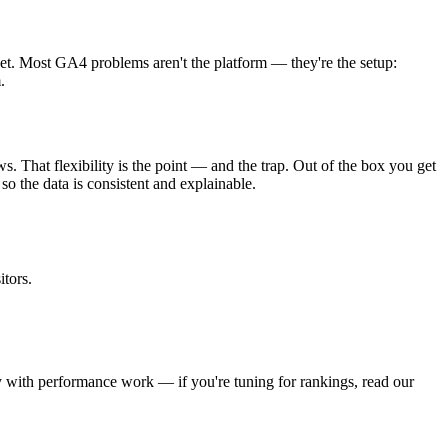
get. Most GA4 problems aren't the platform — they're the setup:
.
. That flexibility is the point — and the trap. Out of the box you get
o the data is consistent and explainable.
tors.
lly with performance work — if you're tuning for rankings, read our