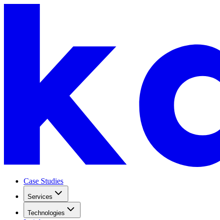
Case Studies
Services
Technologies