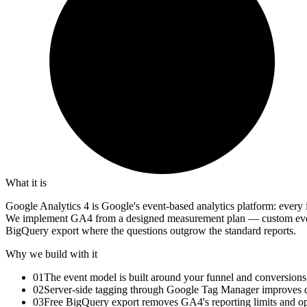
What it is
Google Analytics 4 is Google's event-based analytics platform: every 
We implement GA4 from a designed measurement plan — custom events
BigQuery export where the questions outgrow the standard reports.
Why we build with it
01
The event model is built around your funnel and conversions
02
Server-side tagging through Google Tag Manager improves d
03
Free BigQuery export removes GA4's reporting limits and ope