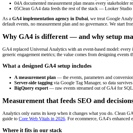
04
A documented measurement plan means every stakeholder re
05
Clean GA4 data feeds the rest of the stack — Looker Studio 
As a
GA4 implementation agency in Dubai
, we treat Google Analy
default events, no measurement plan and no governance. We start from
Why GA4 is different — and why setup ma
GA4 replaced Universal Analytics with an event-based model: every inte
generic engagement metrics; the value comes from designing events tha
What a designed GA4 setup includes
A measurement plan
— the events, parameters and conversions
Server-side tagging
via Google Tag Manager, so data survives 
BigQuery export
— raw events streamed out of GA4 for SQL an
Measurement that feeds SEO and decision
Analytics only earns its keep when it changes what you do. Clean GA
guide to
Core Web Vitals in 2026
. For ecommerce, GA4's enhanced eco
Where it fits in our stack