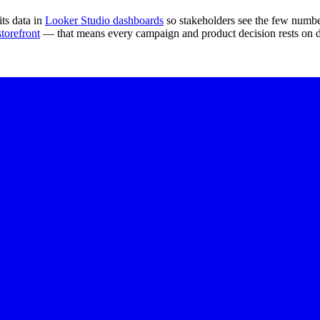
ts data in
Looker Studio dashboards
so stakeholders see the few number
orefront
— that means every campaign and product decision rests on da